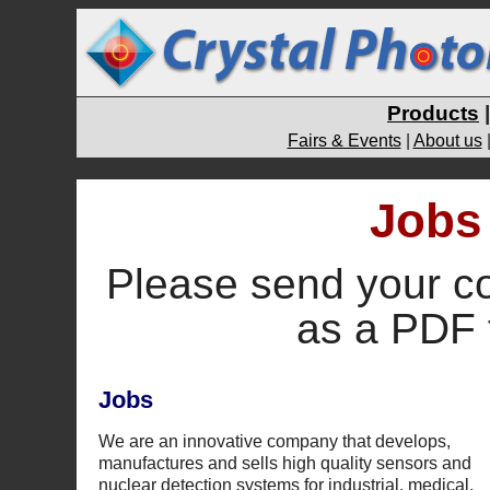
Products
Fairs & Events
|
About us
Jobs 
Please send your c
as a PDF 
Jobs
We are an innovative company that develops,
manufactures and sells high quality sensors and
nuclear detection systems for industrial, medical,