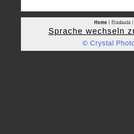
Home
|
Products
Sprache wechseln z
© Crystal Pho