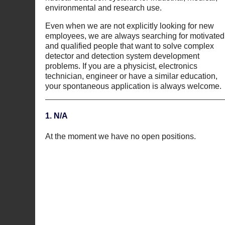
environmental and research use.
Even when we are not explicitly looking for new
employees, we are always searching for motivated
and qualified people that want to solve complex
detector and detection system development
problems. If you are a physicist, electronics
technician, engineer or have a similar education,
your spontaneous application is always welcome.
1. N/A
At the moment we have no open positions.