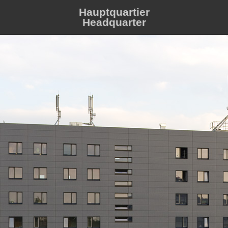
Hauptquartier
Headquarter